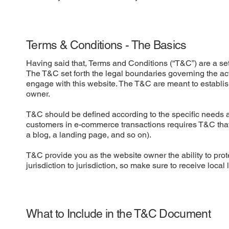
Terms & Conditions - The Basics
Having said that, Terms and Conditions (“T&C”) are a set 
The T&C set forth the legal boundaries governing the activ
engage with this website. The T&C are meant to establish
owner.
T&C should be defined according to the specific needs a
customers in e-commerce transactions requires T&C that a
a blog, a landing page, and so on).
T&C provide you as the website owner the ability to prote
jurisdiction to jurisdiction, so make sure to receive local
What to Include in the T&C Document