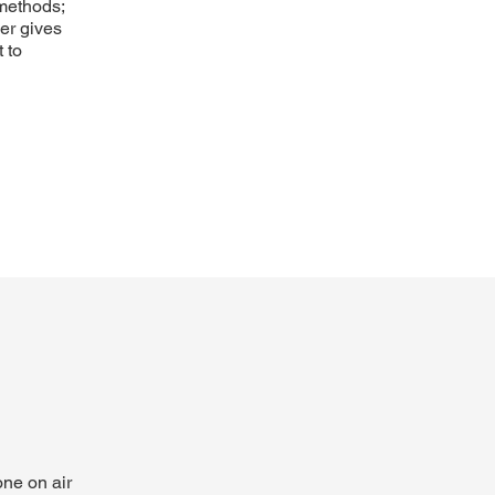
 methods;
ner gives
 to
ne on air