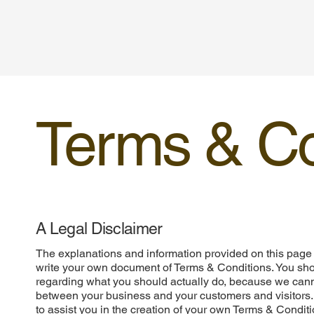
Terms & Co
A Legal Disclaimer
The explanations and information provided on this page 
write your own document of Terms & Conditions. You shou
regarding what you should actually do, because we cann
between your business and your customers and visitors
to assist you in the creation of your own Terms & Conditi