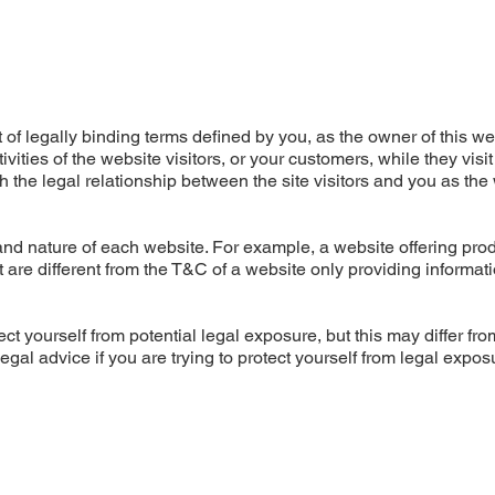
of legally binding terms defined by you, as the owner of this we
ities of the website visitors, or your customers, while they visit
 the legal relationship between the site visitors and you as the
nd nature of each website. For example, a website offering prod
re different from the T&C of a website only providing informati
ct yourself from potential legal exposure, but this may differ fro
 legal advice if you are trying to protect yourself from legal expos