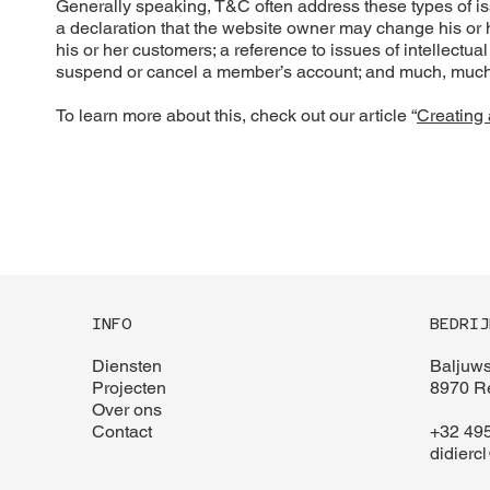
Generally speaking, T&C often address these types of i
a declaration that the website owner may change his or he
his or her customers; a reference to issues of intellectua
suspend or cancel a member’s account; and much, muc
To learn more about this, check out our article “
Creating 
INFO
BEDRIJ
Diensten
Baljuws
Projecten
8970 Re
Over ons
Contact
+32 495
didierc