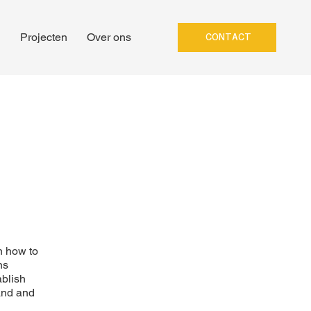
n
Projecten
Over ons
CONTACT
n how to
ns
ablish
and and