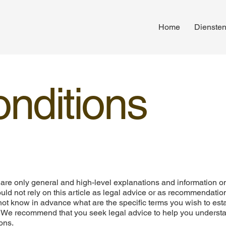
Home
Dienste
nditions
are only general and high-level explanations and information o
ld not rely on this article as legal advice or as recommendatio
ot know in advance what are the specific terms you wish to est
. We recommend that you seek legal advice to help you underst
ons.