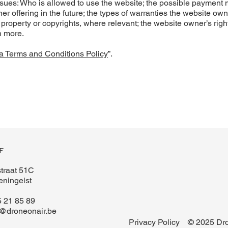
ssues: Who is allowed to use the website; the possible payment
r offering in the future; the types of warranties the website ow
l property or copyrights, where relevant; the website owner’s right
h more.
a Terms and Conditions Policy
”.
F
traat 51C
ningelst
 21 85 89
l@droneonair.be
Privacy Policy
© 2025 Dro