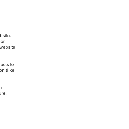
bsite.
 or
 website
ucts to
on (like
m
ure.